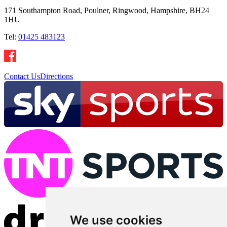
171 Southampton Road, Poulner, Ringwood, Hampshire, BH24
1HU
Tel:
01425 483123
Contact Us
Directions
We use cookies