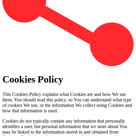
Cookies Policy
This Cookies Policy explains what Cookies are and how We use
them. You should read this policy, so You can understand what type
of cookies We use, or the information We collect using Cookies and
how that information is used.
Cookies do not typically contain any information that personally
identifies a user, but personal information that we store about You
may be linked to the information stored in and obtained from