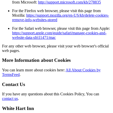
from Microsoft:
http://support.microsoft.com/kb/278835
For the Firefox web browser, please visit this page from
Mozilla:
https://support.mozilla.org/en-US/kb/delete-cookies-
remove-info-websites-stored
For the Safari web browser, please visit this page from Apple:
https://support.apple.com/guide/safari/manage-cookies-and-
website-data-sfri11471/mac
For any other web browser, please visit your web browser's official
web pages.
More Information about Cookies
You can learn more about cookies here:
All About Cookies by
TermsFeed
.
Contact Us
If you have any questions about this Cookies Policy, You can
contact us
.
White Hart Inn