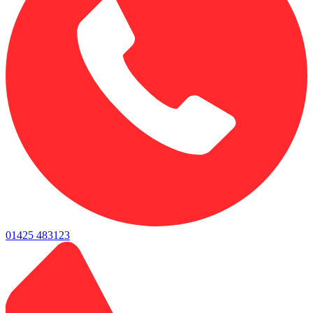
01425 483123