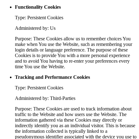
Functionality Cookies
Type: Persistent Cookies
Administered by: Us
Purpose: These Cookies allow us to remember choices You
make when You use the Website, such as remembering your
login details or language preference. The purpose of these
Cookies is to provide You with a more personal experience
and to avoid You having to re-enter your preferences every
time You use the Website.
Tracking and Performance Cookies
Type: Persistent Cookies
Administered by: Third-Parties
Purpose: These Cookies are used to track information about
traffic to the Website and how users use the Website. The
information gathered via these Cookies may directly or
indirectly identify you as an individual visitor. This is because
the information collected is typically linked to a
pseudonymous identifier associated with the device you use to