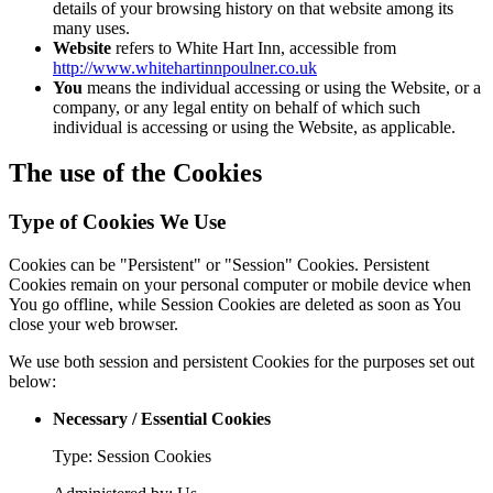
details of your browsing history on that website among its
many uses.
Website
refers to White Hart Inn, accessible from
http://www.whitehartinnpoulner.co.uk
You
means the individual accessing or using the Website, or a
company, or any legal entity on behalf of which such
individual is accessing or using the Website, as applicable.
The use of the Cookies
Type of Cookies We Use
Cookies can be "Persistent" or "Session" Cookies. Persistent
Cookies remain on your personal computer or mobile device when
You go offline, while Session Cookies are deleted as soon as You
close your web browser.
We use both session and persistent Cookies for the purposes set out
below:
Necessary / Essential Cookies
Type: Session Cookies