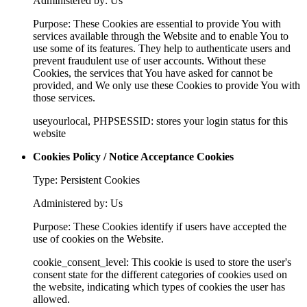
Administered by: Us
Purpose: These Cookies are essential to provide You with
services available through the Website and to enable You to
use some of its features. They help to authenticate users and
prevent fraudulent use of user accounts. Without these
Cookies, the services that You have asked for cannot be
provided, and We only use these Cookies to provide You with
those services.
useyourlocal, PHPSESSID: stores your login status for this
website
Cookies Policy / Notice Acceptance Cookies
Type: Persistent Cookies
Administered by: Us
Purpose: These Cookies identify if users have accepted the
use of cookies on the Website.
cookie_consent_level: This cookie is used to store the user's
consent state for the different categories of cookies used on
the website, indicating which types of cookies the user has
allowed.