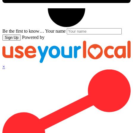
Be the first to know…
Your name
Powered by
Sign Up
×