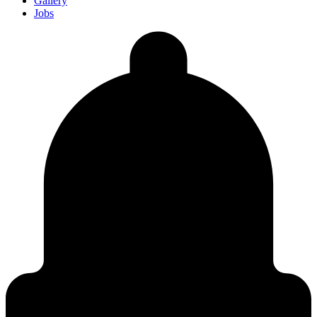
Gallery
Jobs