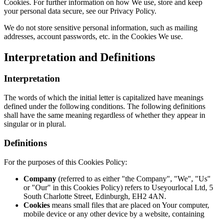
Cookies. For further information on how We use, store and keep
your personal data secure, see our Privacy Policy.
We do not store sensitive personal information, such as mailing
addresses, account passwords, etc. in the Cookies We use.
Interpretation and Definitions
Interpretation
The words of which the initial letter is capitalized have meanings
defined under the following conditions. The following definitions
shall have the same meaning regardless of whether they appear in
singular or in plural.
Definitions
For the purposes of this Cookies Policy:
Company
(referred to as either "the Company", "We", "Us"
or "Our" in this Cookies Policy) refers to Useyourlocal Ltd, 5
South Charlotte Street, Edinburgh, EH2 4AN.
Cookies
means small files that are placed on Your computer,
mobile device or any other device by a website, containing