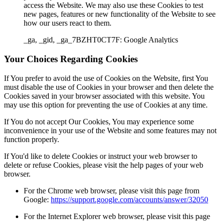
access the Website. We may also use these Cookies to test
new pages, features or new functionality of the Website to see
how our users react to them.
_ga, _gid, _ga_7BZHT0CT7F: Google Analytics
Your Choices Regarding Cookies
If You prefer to avoid the use of Cookies on the Website, first You
must disable the use of Cookies in your browser and then delete the
Cookies saved in your browser associated with this website. You
may use this option for preventing the use of Cookies at any time.
If You do not accept Our Cookies, You may experience some
inconvenience in your use of the Website and some features may not
function properly.
If You'd like to delete Cookies or instruct your web browser to
delete or refuse Cookies, please visit the help pages of your web
browser.
For the Chrome web browser, please visit this page from
Google:
https://support.google.com/accounts/answer/32050
For the Internet Explorer web browser, please visit this page