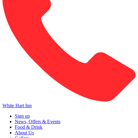
White Hart Inn
Sign up
News, Offers & Events
Food & Drink
About Us