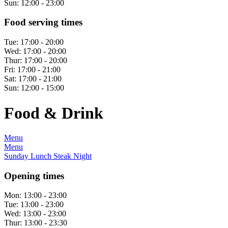
Sun:
12:00 - 23:00
Food serving times
Tue:
17:00 - 20:00
Wed:
17:00 - 20:00
Thur:
17:00 - 20:00
Fri:
17:00 - 21:00
Sat:
17:00 - 21:00
Sun:
12:00 - 15:00
Food & Drink
Menu
Menu
Sunday Lunch Steak Night
Opening times
Mon:
13:00 - 23:00
Tue:
13:00 - 23:00
Wed:
13:00 - 23:00
Thur:
13:00 - 23:30