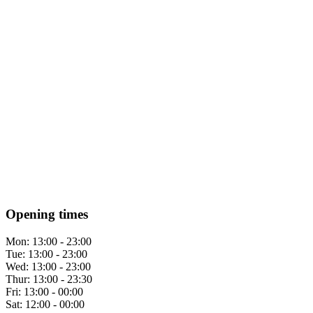
Opening times
Mon:
13:00 - 23:00
Tue:
13:00 - 23:00
Wed:
13:00 - 23:00
Thur:
13:00 - 23:30
Fri:
13:00 - 00:00
Sat:
12:00 - 00:00