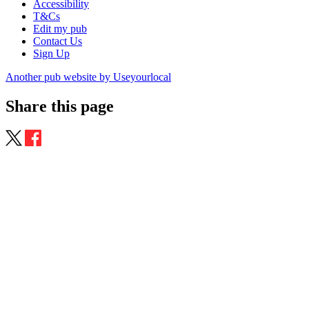
Accessibility
T&Cs
Edit my pub
Contact Us
Sign Up
Another pub website by Useyourlocal
Share this page