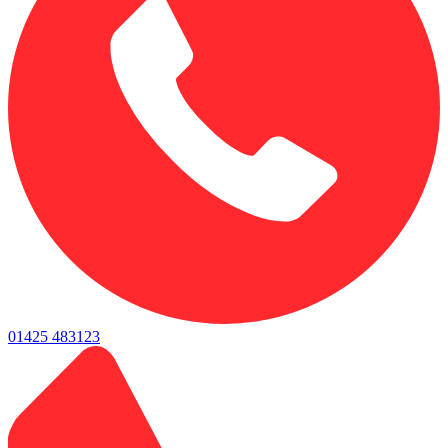
01425 483123