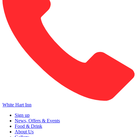
White Hart Inn
Sign up
News, Offers & Events
Food & Drink
About Us