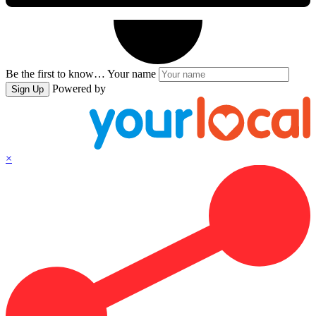
Be the first to know…
Your name
Powered by
Sign Up
×