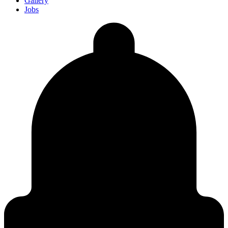
Gallery
Jobs