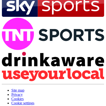
Site map
Privacy
Cookies
Cookie settings