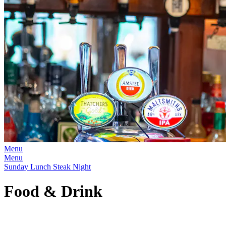
Menu
Menu
Sunday Lunch Steak Night
Food & Drink