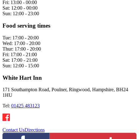
Fri:
13:00 - 00:00
Sat:
12:00 - 00:00
Sun:
12:00 - 23:00
Food serving times
Tue:
17:00 - 20:00
Wed:
17:00 - 20:00
Thur:
17:00 - 20:00
Fri:
17:00 - 21:00
Sat:
17:00 - 21:00
Sun:
12:00 - 15:00
White Hart Inn
171 Southampton Road, Poulner, Ringwood, Hampshire, BH24
1HU
Tel:
01425 483123
Contact Us
Directions