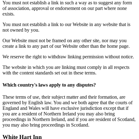
You must not establish a link in such a way as to suggest any form
of association, approval or endorsement on our part where none
exists.
You must not establish a link to our Website in any website that is
not owned by you.
Our Website must not be framed on any other site, nor may you
create a link to any part of our Website other than the home page.
We reserve the right to withdraw linking permission without notice.
The website in which you are linking must comply in all respects
with the content standards set out in these terms.
Which country's laws apply to any disputes?
These terms of use, their subject matter and their formation, are
governed by English law. You and we both agree that the courts of
England and Wales will have exclusive jurisdiction except that if
you are a resident of Northern Ireland you may also bring
proceedings in Northern Ireland, and if you are resident of Scotland,
you may also bring proceedings in Scotland.
White Hart Inn