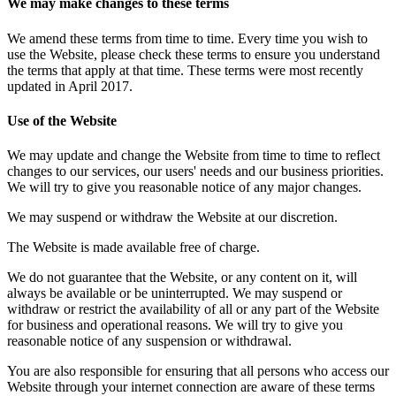
We may make changes to these terms
We amend these terms from time to time. Every time you wish to
use the Website, please check these terms to ensure you understand
the terms that apply at that time. These terms were most recently
updated in April 2017.
Use of the Website
We may update and change the Website from time to time to reflect
changes to our services, our users' needs and our business priorities.
We will try to give you reasonable notice of any major changes.
We may suspend or withdraw the Website at our discretion.
The Website is made available free of charge.
We do not guarantee that the Website, or any content on it, will
always be available or be uninterrupted. We may suspend or
withdraw or restrict the availability of all or any part of the Website
for business and operational reasons. We will try to give you
reasonable notice of any suspension or withdrawal.
You are also responsible for ensuring that all persons who access our
Website through your internet connection are aware of these terms