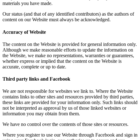
materials you have made.
Our status (and that of any identified contributors) as the authors of
content on our Website must always be acknowledged.
Accuracy of Website
The content on the Website is provided for general information only.
Although we make reasonable efforts to update the information on
the Website, we make no representations, warranties or guarantees,
whether express or implied that the content on the Website is
accurate, complete or up to date.
Third party links and Facebook
We are not responsible for websites we link to. Where the Website
contains links to other sites and resources provided by third parties,
these links are provided for your information only. Such links should
not be interpreted as approval by us of those linked websites or
information you may obtain from them.
We have no control over the contents of those sites or resources.
Where you register to use our Website through Facebook and sign in