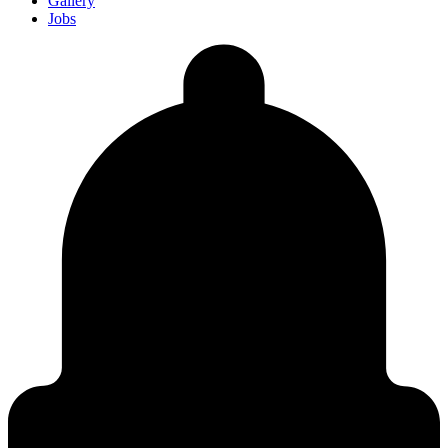
Gallery
Jobs