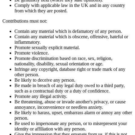
Comply with applicable law in the UK and in any country
from which they are posted.
Contributions must not:
Contain any material which is defamatory of any person.
Contain any material which is obscene, offensive, hateful or
inflammatory.
Promote sexually explicit material.
Promote violence.
Promote discrimination based on race, sex, religion,
nationality, disability, sexual orientation or age.
Infringe any copyright, database right or trade mark of any
other person.
Be likely to deceive any person.
Be made in breach of any legal duty owed to a third party,
such as a contractual duty or a duty of confidence.
Promote any illegal activity.
Be threatening, abuse or invade another's privacy, or cause
annoyance, inconvenience or needless anxiety.
Be likely to harass, upset, embarrass alarm or annoy any other
person.
Be used to impersonate any person, or to misrepresent your
identity or affiliation with any person.
Give the impression that they emanate from us, if this is not