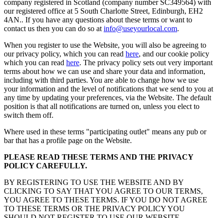
company registered in Scotland (company number SC349564) with
our registered office at 5 South Charlotte Street, Edinburgh, EH2
4AN.. If you have any questions about these terms or want to
contact us then you can do so at
info@useyourlocal.com
.
When you register to use the Website, you will also be agreeing to
our privacy policy, which you can read
here
, and our cookie policy
which you can read
here
. The privacy policy sets out very important
terms about how we can use and share your data and information,
including with third parties. You are able to change how we use
your information and the level of notifications that we send to you at
any time by updating your preferences, via the Website. The default
position is that all notifications are turned on, unless you elect to
switch them off.
Where used in these terms "participating outlet" means any pub or
bar that has a profile page on the Website.
PLEASE READ THESE TERMS AND THE PRIVACY
POLICY CAREFULLY.
BY REGISTERING TO USE THE WEBSITE AND BY
CLICKING TO SAY THAT YOU AGREE TO OUR TERMS,
YOU AGREE TO THESE TERMS. IF YOU DO NOT AGREE
TO THESE TERMS OR THE PRIVACY POLICY YOU
SHOULD NOT REGISTER TO USE OUR WEBSITE