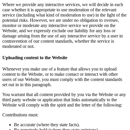
Where we provide any interactive services, we will decide in each
case whether it is appropriate to use moderation of the relevant
service (including what kind of moderation to use) in the light of the
potential risks. However, we are under no obligation to oversee,
monitor or moderate any interactive service we provide on the
Website, and we expressly exclude our liability for any loss or
damage arising from the use of any interactive service by a user in
contravention of our content standards, whether the service is
moderated or not.
Uploading content to the Website
Whenever you make use of a feature that allows you to upload
content to the Website, or to make contact or interact with other
users of our Website, you must comply with the content standards
set out in in this paragraph.
You warrant that all content provided by you via the Website or any
third party website or application that links automatically to the
Website will comply with the spirit and the letter of the following:
Contributions must:
Be accurate (where they state facts).
Be genuinely held (where they state opinions).