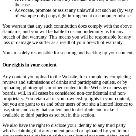
the case.
Advocate, promote or assist any unlawful act such as (by way
of example only) copyright infringement or computer misuse.
You warrant that any such contribution does comply with the above
standards, and you will be liable to us and indemnify us for any
breach of that warranty. This means you will be responsible for any
loss or damage we suffer as a result of your breach of warranty.
You are solely responsible for securing and backing up your content.
Our rights in your content
Any content you upload to the Website, for example by completing
reviews and submissions of drinks and participating outlets, or by
uploading photographs or other content to the Website or message
boards, will, in all cases be considered non-confidential and non-
proprietary. You retain all of your ownership rights in your content,
but you are grant to us and other users of our site a limited licence to
use, store and copy that content and to distribute and make it
available to third parties as set out in this section.
We also have the right to disclose your identity to any third party
who is claiming that any content posted or uploaded by you to our