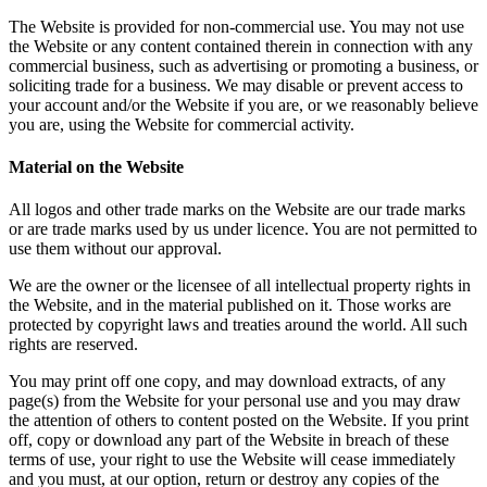
The Website is provided for non-commercial use. You may not use
the Website or any content contained therein in connection with any
commercial business, such as advertising or promoting a business, or
soliciting trade for a business. We may disable or prevent access to
your account and/or the Website if you are, or we reasonably believe
you are, using the Website for commercial activity.
Material on the Website
All logos and other trade marks on the Website are our trade marks
or are trade marks used by us under licence. You are not permitted to
use them without our approval.
We are the owner or the licensee of all intellectual property rights in
the Website, and in the material published on it. Those works are
protected by copyright laws and treaties around the world. All such
rights are reserved.
You may print off one copy, and may download extracts, of any
page(s) from the Website for your personal use and you may draw
the attention of others to content posted on the Website. If you print
off, copy or download any part of the Website in breach of these
terms of use, your right to use the Website will cease immediately
and you must, at our option, return or destroy any copies of the