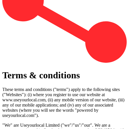
Terms & conditions
These terms and conditions ("terms") apply to the following sites
("Websites"): (i) where you register to use our website at
www.useyourlocal.com, (ii) any mobile version of our website, (iii)
any of our mobile applications; and (iv) any of our associated
websites (where you will see the words "powered by
useyourlocal.com").
"We" are Useyourlocal Limited ("we"/"us"/"our". We are a