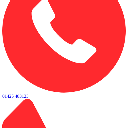
01425 483123