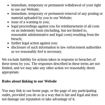
immediate, temporary or permanent withdrawal of your right
to use our Website;
immediate, temporary or permanent removal of any posting or
material uploaded by you to our Website;
issue of a warning to you;
legal proceedings against you for reimbursement of all costs
on an indemnity basis (including, but not limited to,
reasonable administrative and legal costs) resulting from the
breach;
further legal action against you;
disclosure of such information to law enforcement authorities
as we reasonably feel is necessary.
We exclude liability for actions taken in response to breaches of
these terms by you. The responses described in these terms are not
limited, and we may take any other action we reasonably deem
appropriate.
Rules about linking to our Website
You may link to our home page, or the page of any participating
outlet, provided you do so in a way that is fair and legal and does
not damage our reputation or take advantage of it.