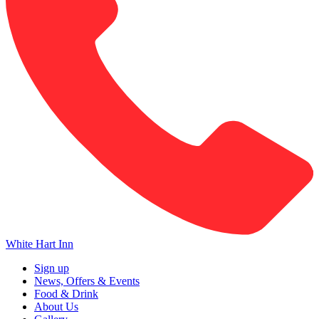
White Hart Inn
Sign up
News, Offers & Events
Food & Drink
About Us