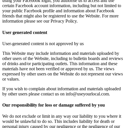
using your Facebook login, you authorise us to access and use
certain Facebook account information, including but not limited to
your public Facebook profile and information about Facebook
friends that might also be registered to use the Website. For more
information please see our Privacy Policy.
User generated content
User-generated content is not approved by us
This Website may include information and materials uploaded by
other users of the Website, including to bulletin boards and reviews
of drinks and/or participating outlets. This information and these
materials have not been verified or approved by us. The views
expressed by other users on the Website do not represent our views
or values.
If you wish to complain about information and materials uploaded
by other users please contact us on info@useyourlocal.com.
Our responsibility for loss or damage suffered by you
We do not exclude or limit in any way our liability to you where it
would be unlawful to do so. This includes liability for death or
personal injury caused by our negligence or the negligence of our