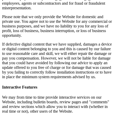
employees, agents or subcontractors and for fraud or fraudulent
misrepresentation.
Please note that we only provide the Website for domestic and
private use. You agree not to use the Website for any commercial or
business purposes, and we have no liability to you for any loss of
profit, loss of business, business interruption, or loss of business
opportunity.
If defective digital content that we have supplied, damages a device
or digital content belonging to you and this is caused by our failure
to use reasonable care and skill, we will either repair the damage or
pay you compensation. However, we will not be liable for damage
that you could have avoided by following our advice to apply an
update offered to you free of charge or for damage that was caused
by you failing to correctly follow installation instructions or to have
in place the minimum system requirements advised by us.
Interactive Features
We may from time to time provide interactive services on our
Website, including bulletin boards, review pages and "comments"
and review sections which allow you to interact with (whether in
real time or not), other users of the Website.