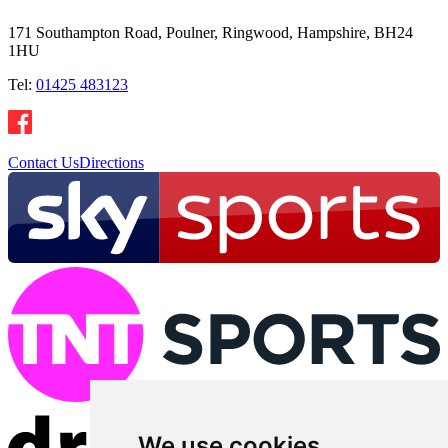
171 Southampton Road, Poulner, Ringwood, Hampshire, BH24
1HU
Tel:
01425 483123
Contact Us
Directions
We use cookies