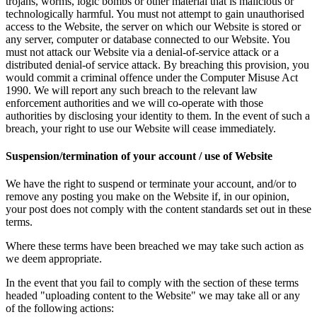
trojans, worms, logic bombs or other material that is malicious or
technologically harmful. You must not attempt to gain unauthorised
access to the Website, the server on which our Website is stored or
any server, computer or database connected to our Website. You
must not attack our Website via a denial-of-service attack or a
distributed denial-of service attack. By breaching this provision, you
would commit a criminal offence under the Computer Misuse Act
1990. We will report any such breach to the relevant law
enforcement authorities and we will co-operate with those
authorities by disclosing your identity to them. In the event of such a
breach, your right to use our Website will cease immediately.
Suspension/termination of your account / use of Website
We have the right to suspend or terminate your account, and/or to
remove any posting you make on the Website if, in our opinion,
your post does not comply with the content standards set out in these
terms.
Where these terms have been breached we may take such action as
we deem appropriate.
In the event that you fail to comply with the section of these terms
headed "uploading content to the Website" we may take all or any
of the following actions: