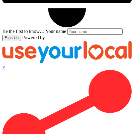
Be the first to know…
Your name
Powered by
Sign Up
×