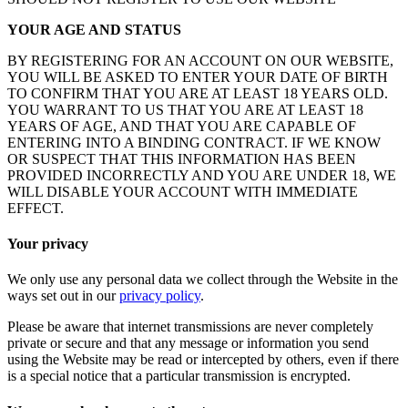
YOUR AGE AND STATUS
BY REGISTERING FOR AN ACCOUNT ON OUR WEBSITE,
YOU WILL BE ASKED TO ENTER YOUR DATE OF BIRTH
TO CONFIRM THAT YOU ARE AT LEAST 18 YEARS OLD.
YOU WARRANT TO US THAT YOU ARE AT LEAST 18
YEARS OF AGE, AND THAT YOU ARE CAPABLE OF
ENTERING INTO A BINDING CONTRACT. IF WE KNOW
OR SUSPECT THAT THIS INFORMATION HAS BEEN
PROVIDED INCORRECTLY AND YOU ARE UNDER 18, WE
WILL DISABLE YOUR ACCOUNT WITH IMMEDIATE
EFFECT.
Your privacy
We only use any personal data we collect through the Website in the
ways set out in our
privacy policy
.
Please be aware that internet transmissions are never completely
private or secure and that any message or information you send
using the Website may be read or intercepted by others, even if there
is a special notice that a particular transmission is encrypted.