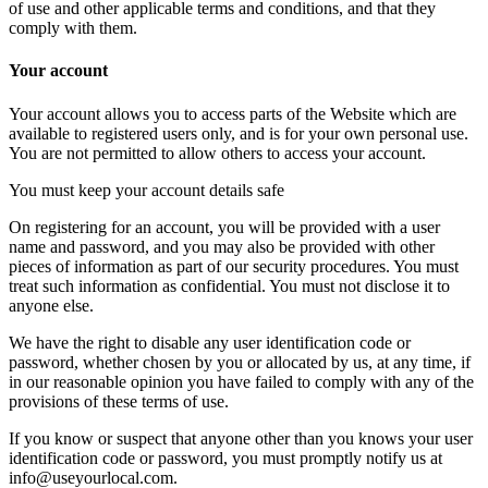
of use and other applicable terms and conditions, and that they
comply with them.
Your account
Your account allows you to access parts of the Website which are
available to registered users only, and is for your own personal use.
You are not permitted to allow others to access your account.
You must keep your account details safe
On registering for an account, you will be provided with a user
name and password, and you may also be provided with other
pieces of information as part of our security procedures. You must
treat such information as confidential. You must not disclose it to
anyone else.
We have the right to disable any user identification code or
password, whether chosen by you or allocated by us, at any time, if
in our reasonable opinion you have failed to comply with any of the
provisions of these terms of use.
If you know or suspect that anyone other than you knows your user
identification code or password, you must promptly notify us at
info@useyourlocal.com.