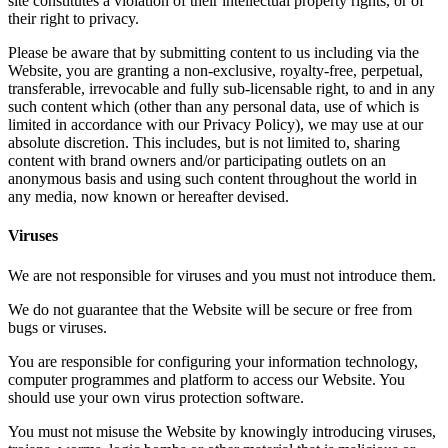
site constitutes a violation of their intellectual property rights, or of
their right to privacy.
Please be aware that by submitting content to us including via the
Website, you are granting a non-exclusive, royalty-free, perpetual,
transferable, irrevocable and fully sub-licensable right, to and in any
such content which (other than any personal data, use of which is
limited in accordance with our Privacy Policy), we may use at our
absolute discretion. This includes, but is not limited to, sharing
content with brand owners and/or participating outlets on an
anonymous basis and using such content throughout the world in
any media, now known or hereafter devised.
Viruses
We are not responsible for viruses and you must not introduce them.
We do not guarantee that the Website will be secure or free from
bugs or viruses.
You are responsible for configuring your information technology,
computer programmes and platform to access our Website. You
should use your own virus protection software.
You must not misuse the Website by knowingly introducing viruses,