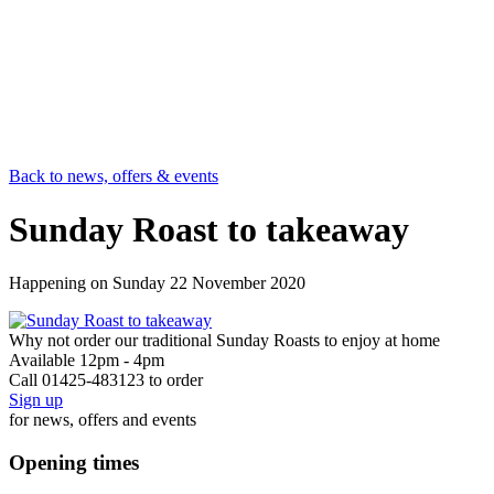
Back to news, offers & events
Sunday Roast to takeaway
Happening on
Sunday 22 November 2020
Why not order our traditional Sunday Roasts to enjoy at home
Available 12pm - 4pm
Call 01425-483123 to order
Sign up
for news, offers and events
Opening times