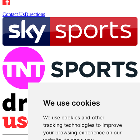
Contact Us
Directions
We use cookies
We use cookies and other
tracking technologies to improve
your browsing experience on our