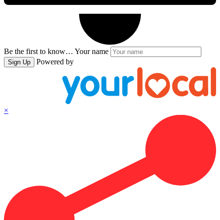
Be the first to know…
Your name
Powered by
Sign Up
×