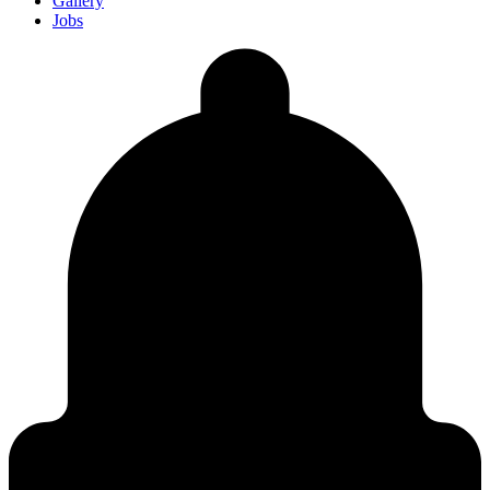
Gallery
Jobs