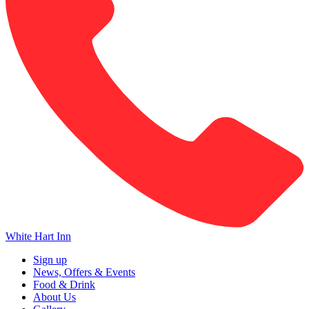
White Hart Inn
Sign up
News, Offers & Events
Food & Drink
About Us