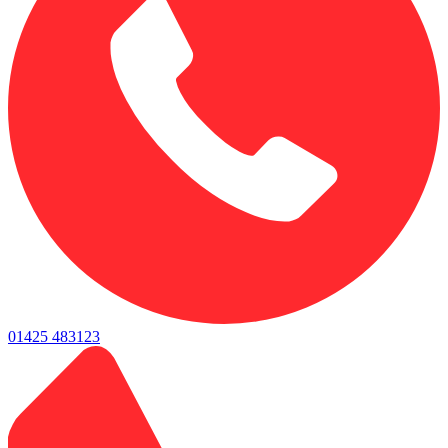
01425 483123