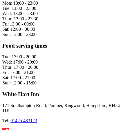
Mon:
13:00 - 23:00
Tue:
13:00 - 23:00
Wed:
13:00 - 23:00
Thur:
13:00 - 23:30
Fri:
13:00 - 00:00
Sat:
12:00 - 00:00
Sun:
12:00 - 23:00
Food serving times
Tue:
17:00 - 20:00
Wed:
17:00 - 20:00
Thur:
17:00 - 20:00
Fri:
17:00 - 21:00
Sat:
17:00 - 21:00
Sun:
12:00 - 15:00
White Hart Inn
171 Southampton Road, Poulner, Ringwood, Hampshire, BH24
1HU
Tel:
01425 483123