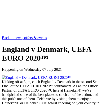
Back to news, offers & events
England v Denmark, UEFA
EURO 2020™
Happening on
Wednesday 07 July 2021
Kicking off at 8pm, catch England v Denmark in the second Semi
Final of the UEFA EURO 2020™ tournament. As an the Official
Partner of UEFA EURO 2020™, here at Heineken® we’ve
handpicked some of the best places to catch all of the action, and
this pub’s one of them. Celebrate by visiting them to enjoy a
Heineken® or Heineken 0.0® whilst cheering on your country in