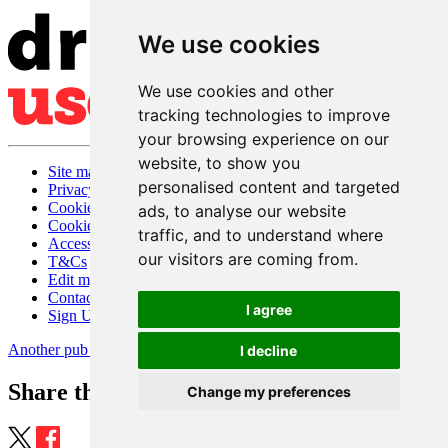
We use cookies
We use cookies and other
tracking technologies to improve
your browsing experience on our
website, to show you
Site map
personalised content and targeted
Privacy
Cookies
ads, to analyse our website
Cookie settings
traffic, and to understand where
Accessibility
our visitors are coming from.
T&Cs
Edit my pub
Contact Us
I agree
Sign Up
Another pub website by Useyourlocal
I decline
Share this page
Change my preferences