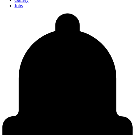
Gallery
Jobs