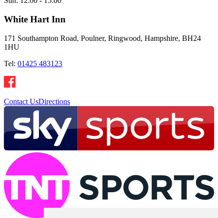
Sun:
12:00 - 15:00
White Hart Inn
171 Southampton Road, Poulner, Ringwood, Hampshire, BH24
1HU
Tel:
01425 483123
Contact Us
Directions