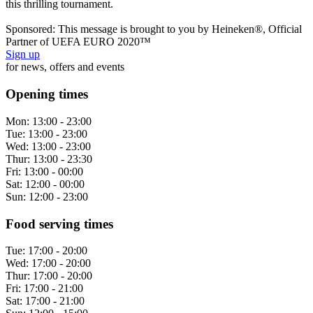
this thrilling tournament.
Sponsored: This message is brought to you by Heineken®, Official
Partner of UEFA EURO 2020™
Sign up
for news, offers and events
Opening times
Mon:
13:00 - 23:00
Tue:
13:00 - 23:00
Wed:
13:00 - 23:00
Thur:
13:00 - 23:30
Fri:
13:00 - 00:00
Sat:
12:00 - 00:00
Sun:
12:00 - 23:00
Food serving times
Tue:
17:00 - 20:00
Wed:
17:00 - 20:00
Thur:
17:00 - 20:00
Fri:
17:00 - 21:00
Sat:
17:00 - 21:00