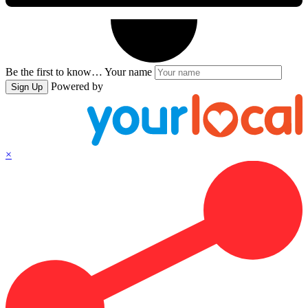
Be the first to know…
Your name
Powered by
Sign Up
×