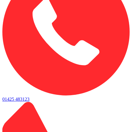
01425 483123