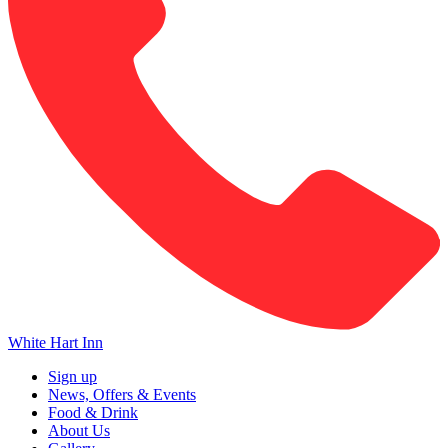
White Hart Inn
Sign up
News, Offers & Events
Food & Drink
About Us